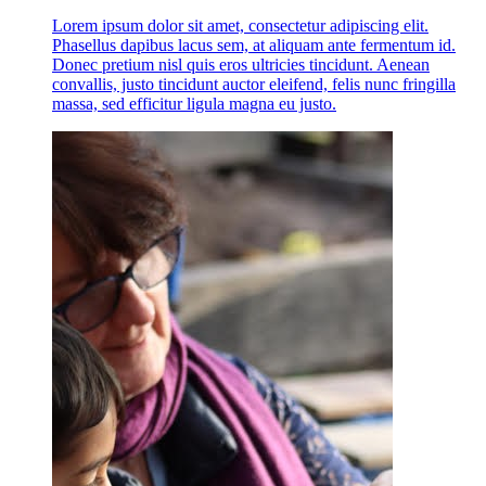
Lorem ipsum dolor sit amet, consectetur adipiscing elit.
Phasellus dapibus lacus sem, at aliquam ante fermentum id.
Donec pretium nisl quis eros ultricies tincidunt. Aenean
convallis, justo tincidunt auctor eleifend, felis nunc fringilla
massa, sed efficitur ligula magna eu justo.