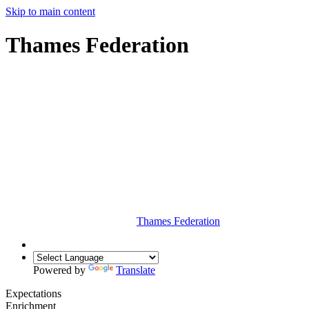
Skip to main content
Thames Federation
Thames Federation
Powered by
Translate
Expectations
Enrichment