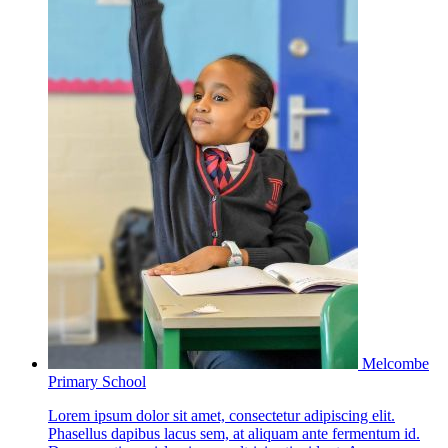
Melcombe
Primary School
Lorem ipsum dolor sit amet, consectetur adipiscing elit.
Phasellus dapibus lacus sem, at aliquam ante fermentum id.