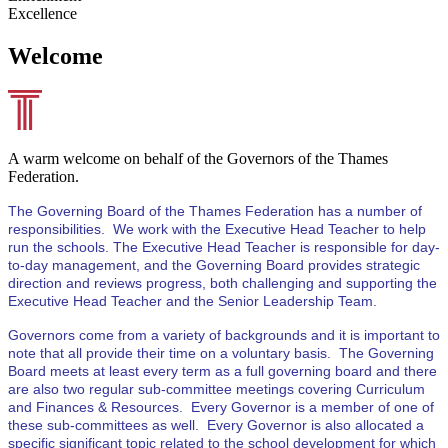
Excellence
Welcome
A warm welcome on behalf of the Governors of the Thames
Federation.
The Governing Board of the Thames Federation has a number of
responsibilities. We work with the Executive Head Teacher to help
run the schools. The Executive Head Teacher is responsible for day-
to-day management, and the Governing Board provides strategic
direction and reviews progress, both challenging and supporting the
Executive Head Teacher and the Senior Leadership Team.
Governors come from a variety of backgrounds and it is important to
note that all provide their time on a voluntary basis. The Governing
Board meets at least every term as a full governing board and there
are also two regular sub-committee meetings covering Curriculum
and Finances & Resources. Every Governor is a member of one of
these sub-committees as well. Every Governor is also allocated a
specific significant topic related to the school development for which