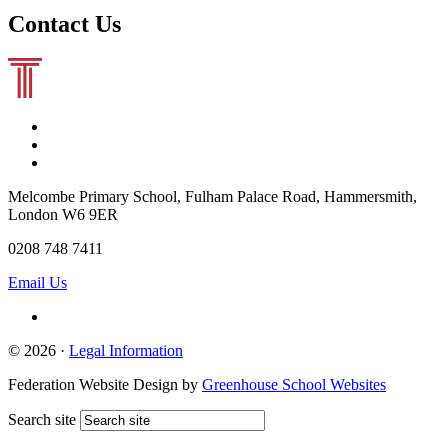
Contact Us
Melcombe Primary School, Fulham Palace Road, Hammersmith,
London W6 9ER
0208 748 7411
Email Us
© 2026 ·
Legal Information
Federation Website Design by
Greenhouse School Websites
Search site