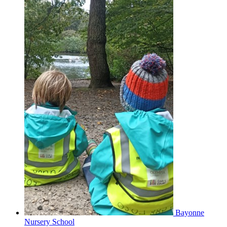
Bayonne
Nursery School