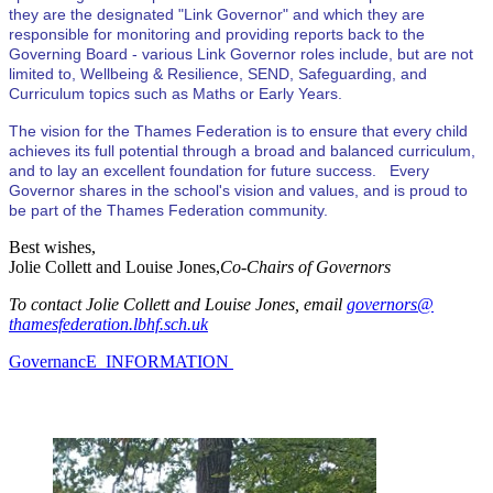
they are the designated "Link Governor" and which they are
responsible for monitoring and providing reports back to the
Governing Board - various Link Governor roles include, but are not
limited to, Wellbeing & Resilience, SEND, Safeguarding, and
Curriculum topics such as Maths or Early Years.
The vision for the Thames Federation is to ensure that every child
achieves its full potential through a broad and balanced curriculum,
and to lay an excellent foundation for future success. Every
Governor shares in the school's vision and values, and is proud to
be part of the Thames Federation community.
Best wishes,
Jolie Collett and Louise Jones,
Co-Chairs of Governors
To contact Jolie Collett and Louise Jones, email
governors@
thamesfederation.lbhf.sch.uk
GovernancE INFORMATION