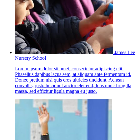
James Lee
Nursery School
Lorem ipsum dolor sit amet, consectetur adipiscing elit.
Phasellus dapibus lacus sem, at aliquam ante fermentum id.
Donec pretium nisl quis eros ultricies tincidunt. Aenean
convallis, justo tincidunt auctor eleifend, felis nunc fringilla
massa, sed efficitur ligula magna eu justo.