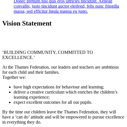
Donec pretium nisl quis eros ultricies tincidunt. Aenean
convallis, justo tincidunt auctor eleifend, felis nunc fringilla
massa, sed efficitur ligula magna eu justo.
Vision Statement
‘BUILDING COMMUNITY, COMMITTED TO
EXCELLENCE.’
At the Thames Federation, our leaders and teachers are ambitious
for each child and their families.
Together we:
have high expectations for behaviour and learning;
deliver a creative curriculum which enriches the children’s
learning experience;
expect excellent outcomes for all our pupils.
By the time our children leave the Thames Federation, they will
have a ‘can do’ attitude and will be empowered to pursue excellence
in everything they do.